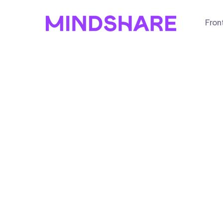
Fron
arketing
ess online? You
n the website?
ng results? We