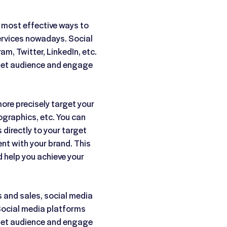
 most effective ways to
ervices nowadays. Social
m, Twitter, LinkedIn, etc.
rget audience and engage
ore precisely target your
ographics, etc. You can
directly to your target
t with your brand. This
d help you achieve your
s and sales, social media
Social media platforms
rget audience and engage