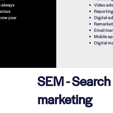
e always
Video adv
arious
Reporting
grow your
Digital ad
Remarketi
Email mar
Mobile ap
Digital m
SEM - Search
marketing