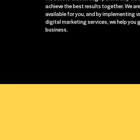
achieve the best results together. We ar
available for you, and by implementing v
digital marketing services, we help you 
business.