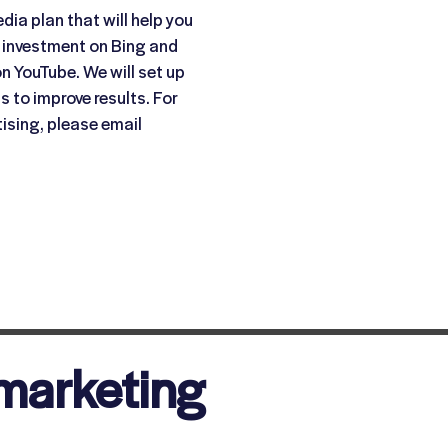
dia plan that will help you
 investment on Bing and
n YouTube. We will set up
 to improve results. For
ising, please email
marketing