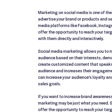
Marketing on social media is one of the
advertise your brand or products and s
media platforms like Facebook, Instagra
offer the opportunity to reach your ta
with them directly and interactively.
Social media marketing allows you to m
audience based on their interests, dem
create customized content that speaks 
audience and increases their engagemen
can increase your audience's loyalty an
sales goals.
If you want to increase brand awarenes
marketing may be just what you need. 
offer the opportunity to reach your ta