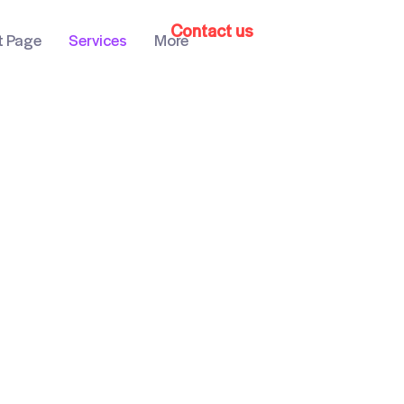
Contact us
t Page
Services
More