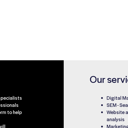
g business
elp find answers
Our serv
pecialists
Digital M
essionals
SEM - Sea
rm to help
Website a
analysis
ill
Marketing