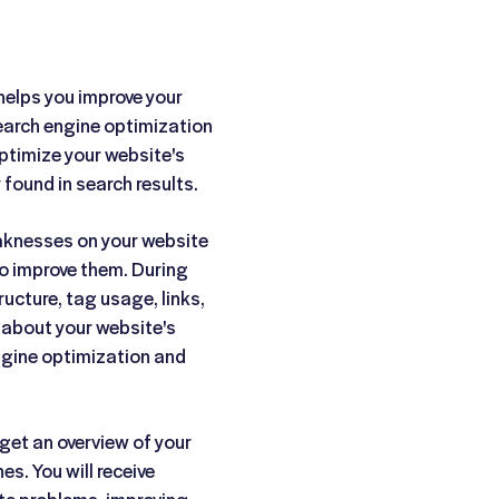
helps you improve your
Search engine optimization
ptimize your website's
 found in search results.
eaknesses on your website
o improve them. During
ructure, tag usage, links,
n about your website's
gine optimization and
get an overview of your
es. You will receive