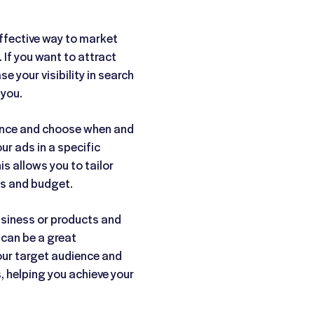
ffective way to market
If you want to attract
e your visibility in search
 you.
ence and choose when and
r ads in a specific
is allows you to tailor
ls and budget.
business or products and
 can be a great
our target audience and
s, helping you achieve your