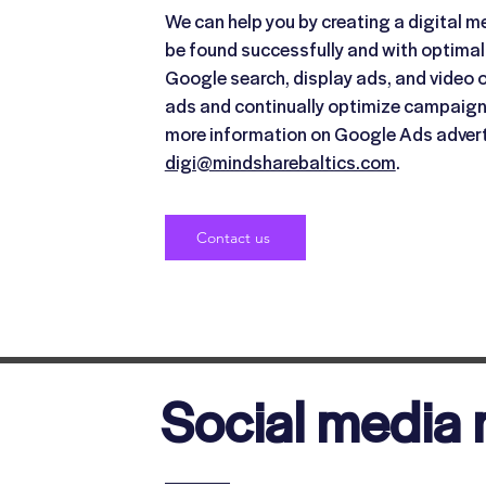
We can help you by creating a digital me
be found successfully and with optimal
Google search, display ads, and video o
ads and continually optimize campaigns
more information on Google Ads advert
digi@mindsharebaltics.com
.
Contact us
Social media 