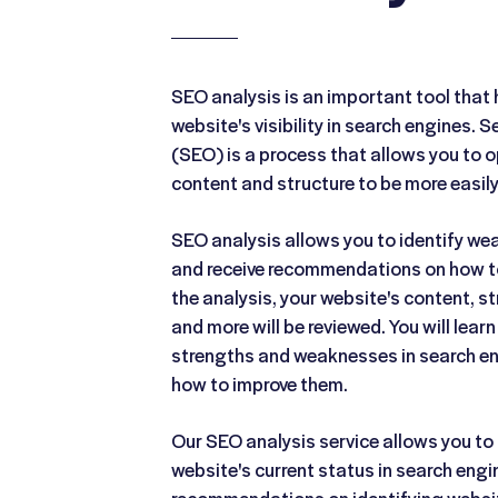
SEO analysis is an important tool that 
website's visibility in search engines. 
(SEO) is a process that allows you to o
content and structure to be more easily
SEO analysis allows you to identify w
and receive recommendations on how t
the analysis, your website's content, st
and more will be reviewed. You will lear
strengths and weaknesses in search en
how to improve them.
Our SEO analysis service allows you to 
website's current status in search engin