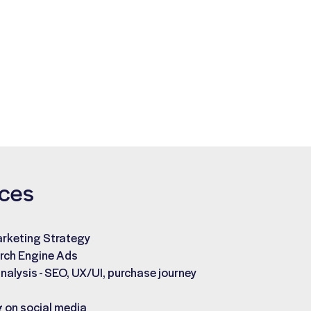
ices
arketing Strategy
rch Engine Ads
nalysis - SEO, UX/UI, purchase journey
 on social media