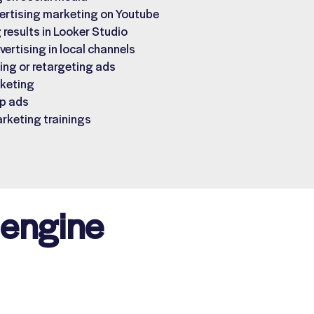
ertising marketing on Youtube
 results in Looker Studio
vertising in local channels
ng or retargeting ads
keting
p ads
arketing trainings
 engine