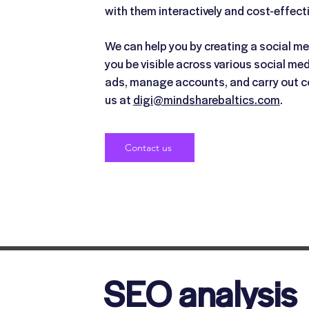
with them interactively and cost-effecti
We can help you by creating a social me
you be visible across various social me
ads, manage accounts, and carry out c
us at
digi@mindsharebaltics.com
.
Contact us
SEO analysis