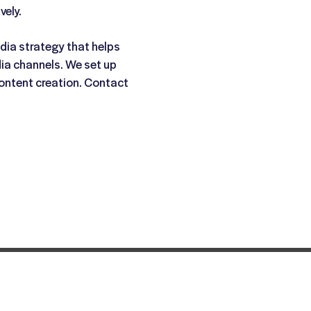
vely.
dia strategy that helps
dia channels. We set up
ontent creation. Contact