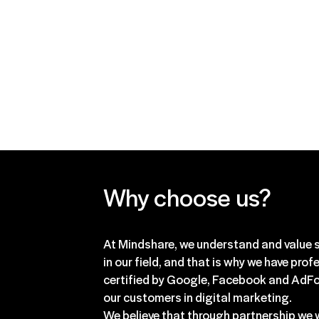
are always focused on achievin
results for our clients and we h
to these questions!
Why choose us?
At Mindshare, we understand and value s
in our field, and that is why we have prof
certified by Google, Facebook and AdFo
our customers in digital marketing.
We believe that through partnership we w