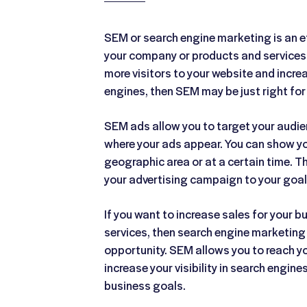
SEM or search engine marketing is an e
your company or products and services. 
more visitors to your website and increas
engines, then SEM may be just right for
SEM ads allow you to target your audi
where your ads appear. You can show you
geographic area or at a certain time. Th
your advertising campaign to your goa
If you want to increase sales for your 
services, then search engine marketing
opportunity. SEM allows you to reach y
increase your visibility in search engine
business goals.